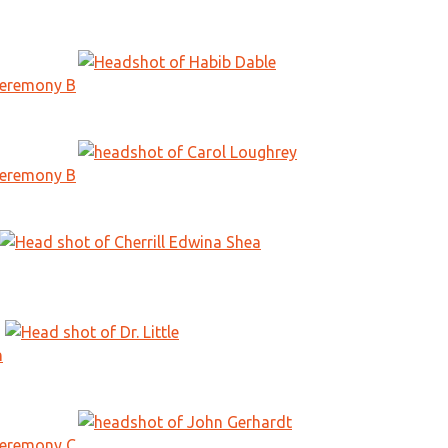
Ceremony B
Ceremony B
n
Ceremony C