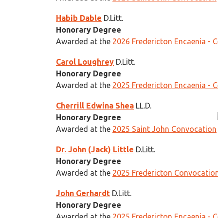
Habib Dable
D.Litt.
Honorary Degree
Awarded at the
2026 Fredericton Encaenia - 
Carol Loughrey
D.Litt.
Honorary Degree
Awarded at the
2025 Fredericton Encaenia - 
Cherrill Edwina Shea
LL.D.
Honorary Degree
Awarded at the
2025 Saint John Convocation
Dr. John (Jack) Little
D.Litt.
Honorary Degree
Awarded at the
2025 Fredericton Convocatio
John Gerhardt
D.Litt.
Honorary Degree
Awarded at the
2025 Fredericton Encaenia - 