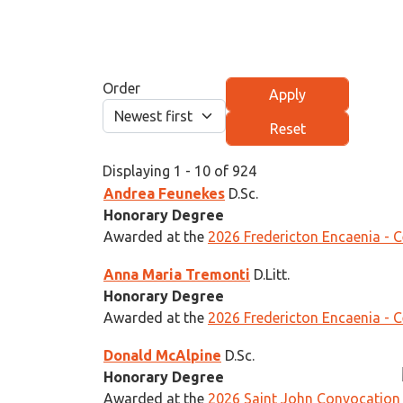
Order
Displaying 1 - 10 of 924
Andrea Feunekes
D.Sc.
Honorary Degree
Awarded at the
2026 Fredericton Encaenia - 
Anna Maria Tremonti
D.Litt.
Honorary Degree
Awarded at the
2026 Fredericton Encaenia - 
Donald McAlpine
D.Sc.
Honorary Degree
Awarded at the
2026 Saint John Convocation