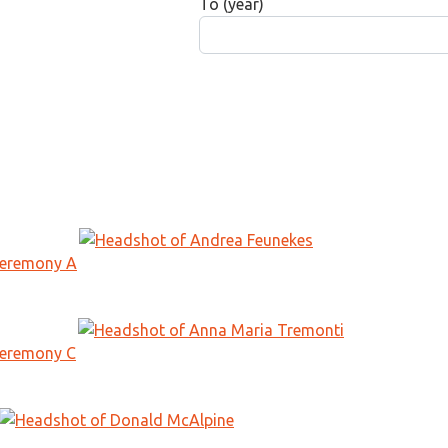
To (year)
Ceremony A
Ceremony C