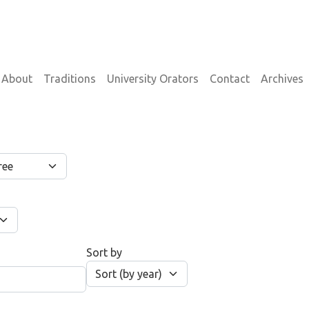
on
About
Traditions
University Orators
Contact
Archives
Sort by