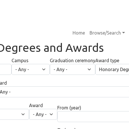
Main navigati
Home
Browse/Search
Degrees and Awards
Campus
Graduation ceremony
Award type
ard
Award
From (year)