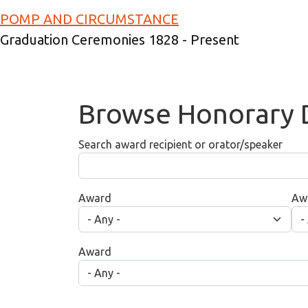
Skip to main content
POMP AND CIRCUMSTANCE
Graduation Ceremonies 1828 - Present
Browse Honorary 
Search award recipient or orator/speaker
Award
Aw
Award