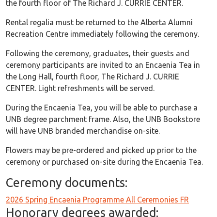
the fourth floor of The Richard J. CURRIE CENTER.
Rental regalia must be returned to the Alberta Alumni
Recreation Centre immediately following the ceremony.
Following the ceremony, graduates, their guests and
ceremony participants are invited to an Encaenia Tea in
the Long Hall, fourth floor, The Richard J. CURRIE
CENTER. Light refreshments will be served.
During the Encaenia Tea, you will be able to purchase a
UNB degree parchment frame. Also, the UNB Bookstore
will have UNB branded merchandise on-site.
Flowers may be pre-ordered and picked up prior to the
ceremony or purchased on-site during the Encaenia Tea.
Ceremony documents:
Ceremony Documents
2026 Spring Encaenia Programme All Ceremonies FR
Honorary degrees awarded: