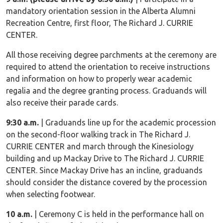
mandatory orientation session in the Alberta Alumni
Recreation Centre, first floor, The Richard J. CURRIE
CENTER.
All those receiving degree parchments at the ceremony are
required to attend the orientation to receive instructions
and information on how to properly wear academic
regalia and the degree granting process. Graduands will
also receive their parade cards.
9:30 a.m.
| Graduands line up for the academic procession
on the second-floor walking track in The Richard J.
CURRIE CENTER and march through the Kinesiology
building and up Mackay Drive to The Richard J. CURRIE
CENTER. Since Mackay Drive has an incline, graduands
should consider the distance covered by the procession
when selecting footwear.
10 a.m.
| Ceremony C is held in the performance hall on