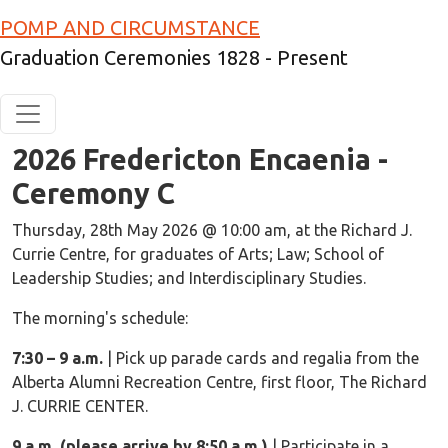
Skip to main content
POMP AND CIRCUMSTANCE
Graduation Ceremonies 1828 - Present
2026 Fredericton Encaenia -
Ceremony C
Ceremony Notes
Thursday, 28th May 2026 @ 10:00 am, at the Richard J.
Currie Centre, for graduates of Arts; Law; School of
Leadership Studies; and Interdisciplinary Studies.
The morning's schedule:
7:30 – 9 a.m.
| Pick up parade cards and regalia from the
Alberta Alumni Recreation Centre, first floor, The Richard
J. CURRIE CENTER.
9 a.m. (please arrive by 8:50 a.m.)
| Participate in a