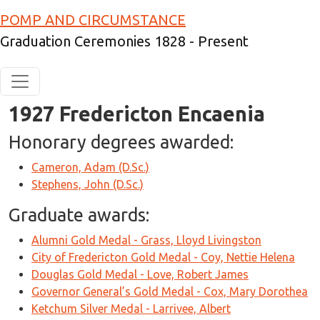
Skip to main content
POMP AND CIRCUMSTANCE
Graduation Ceremonies 1828 - Present
1927 Fredericton Encaenia
Honorary degrees awarded:
Cameron, Adam (D.Sc.)
Stephens, John (D.Sc.)
Graduate awards:
Alumni Gold Medal - Grass, Lloyd Livingston
City of Fredericton Gold Medal - Coy, Nettie Helena
Douglas Gold Medal - Love, Robert James
Governor General’s Gold Medal - Cox, Mary Dorothea
Ketchum Silver Medal - Larrivee, Albert