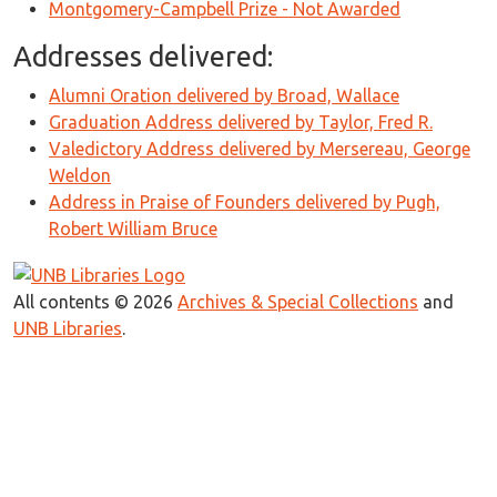
Montgomery-Campbell Prize - Not Awarded
Addresses delivered:
Alumni Oration delivered by Broad, Wallace
Graduation Address delivered by Taylor, Fred R.
Valedictory Address delivered by Mersereau, George
Weldon
Address in Praise of Founders delivered by Pugh,
Robert William Bruce
All contents © 2026
Archives & Special Collections
and
UNB Libraries
.