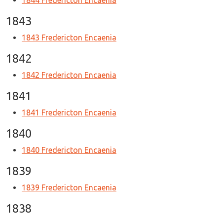
1844 Fredericton Encaenia
1843
1843 Fredericton Encaenia
1842
1842 Fredericton Encaenia
1841
1841 Fredericton Encaenia
1840
1840 Fredericton Encaenia
1839
1839 Fredericton Encaenia
1838