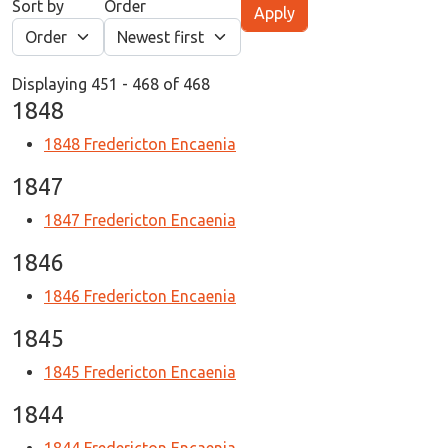
Sort by
Order
Displaying 451 - 468 of 468
1848
1848 Fredericton Encaenia
1847
1847 Fredericton Encaenia
1846
1846 Fredericton Encaenia
1845
1845 Fredericton Encaenia
1844