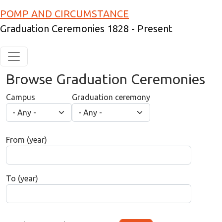
Skip to main content
POMP AND CIRCUMSTANCE
Graduation Ceremonies 1828 - Present
Browse Graduation Ceremonies
Campus
Graduation ceremony
From (year)
To (year)