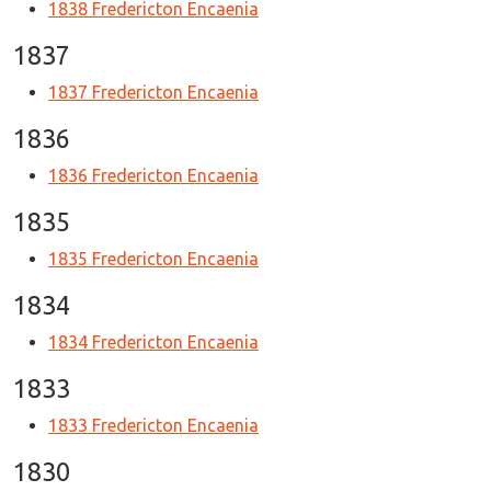
1838 Fredericton Encaenia
1837
1837 Fredericton Encaenia
1836
1836 Fredericton Encaenia
1835
1835 Fredericton Encaenia
1834
1834 Fredericton Encaenia
1833
1833 Fredericton Encaenia
1830