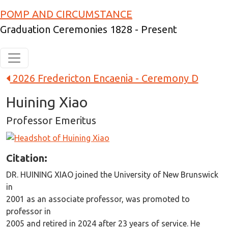
Skip to main content
POMP AND CIRCUMSTANCE
Graduation Ceremonies 1828 - Present
2026 Fredericton Encaenia - Ceremony D
Huining Xiao
Professor Emeritus
Image
Citation:
DR. HUINING XIAO joined the University of New Brunswick
in
2001 as an associate professor, was promoted to
professor in
2005 and retired in 2024 after 23 years of service. He