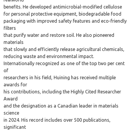
benefits. He developed antimicrobial-modified cellulose
for personal protective equipment, biodegradable food
packaging with improved safety features and eco-friendly
filters
that purify water and restore soil. He also pioneered
materials
that slowly and efficiently release agricultural chemicals,
reducing waste and environmental impact.
Internationally recognized as one of the top two per cent
of
researchers in his field, Huining has received multiple
awards for
his contributions, including the Highly Cited Researcher
Award
and the designation as a Canadian leader in materials
science
in 2024. His record includes over 500 publications,
significant