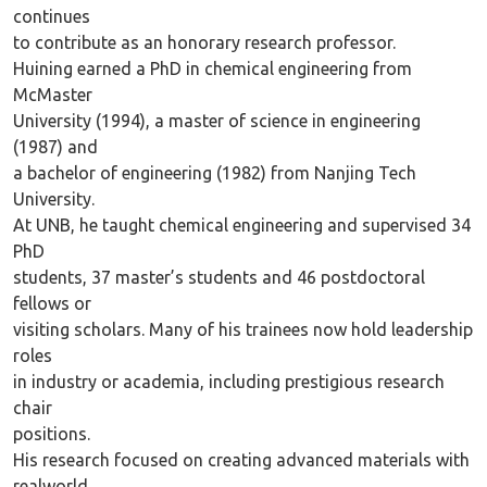
continues
to contribute as an honorary research professor.
Huining earned a PhD in chemical engineering from
McMaster
University (1994), a master of science in engineering
(1987) and
a bachelor of engineering (1982) from Nanjing Tech
University.
At UNB, he taught chemical engineering and supervised 34
PhD
students, 37 master’s students and 46 postdoctoral
fellows or
visiting scholars. Many of his trainees now hold leadership
roles
in industry or academia, including prestigious research
chair
positions.
His research focused on creating advanced materials with
realworld