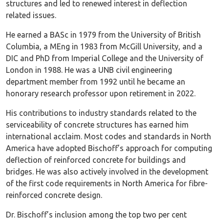
structures and led to renewed interest in deflection
related issues.
He earned a BASc in 1979 from the University of British
Columbia, a MEng in 1983 from McGill University, and a
DIC and PhD from Imperial College and the University of
London in 1988. He was a UNB civil engineering
department member from 1992 until he became an
honorary research professor upon retirement in 2022.
His contributions to industry standards related to the
serviceability of concrete structures has earned him
international acclaim. Most codes and standards in North
America have adopted Bischoff’s approach for computing
deflection of reinforced concrete for buildings and
bridges. He was also actively involved in the development
of the first code requirements in North America for fibre-
reinforced concrete design.
Dr. Bischoff’s inclusion among the top two per cent