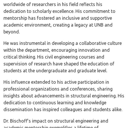
worldwide of researchers in his field reflects his
dedication to scholarly excellence. His commitment to
mentorship has fostered an inclusive and supportive
academic environment, creating a legacy at UNB and
beyond.
He was instrumental in developing a collaborative culture
within the department, encouraging innovation and
critical thinking. His civil engineering courses and
supervision of research have shaped the education of
students at the undergraduate and graduate level.
His influence extended to his active participation in
professional organizations and conferences, sharing
insights about advancements in structural engineering. His
dedication to continuous learning and knowledge
dissemination has inspired colleagues and students alike.
Dr. Bischoff’s impact on structural engineering and
academic mentorship exemplifies a lifetime of