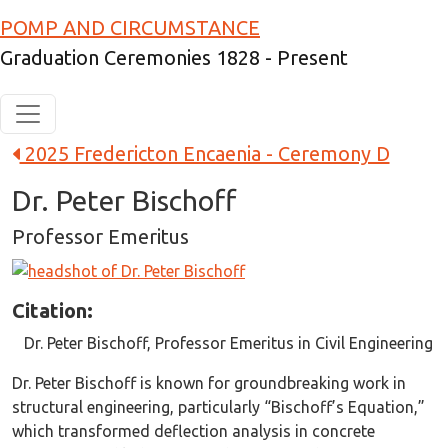
Skip to main content
POMP AND CIRCUMSTANCE
Graduation Ceremonies 1828 - Present
2025 Fredericton Encaenia - Ceremony D
Dr. Peter Bischoff
Professor Emeritus
Image
Citation:
Dr. Peter Bischoff, Professor Emeritus in Civil Engineering
Dr. Peter Bischoff is known for groundbreaking work in
structural engineering, particularly “Bischoff’s Equation,”
which transformed deflection analysis in concrete