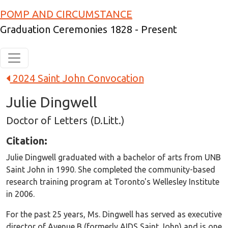
Skip to main content
POMP AND CIRCUMSTANCE
Graduation Ceremonies 1828 - Present
2024 Saint John Convocation
Julie Dingwell
Doctor of Letters (D.Litt.)
Citation:
Julie Dingwell graduated with a bachelor of arts from UNB
Saint John in 1990. She completed the community-based
research training program at Toronto's Wellesley Institute
in 2006.
For the past 25 years, Ms. Dingwell has served as executive
director of Avenue B (formerly AIDS Saint John) and is one