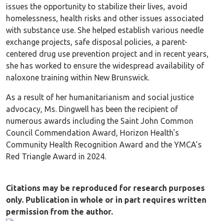
issues the opportunity to stabilize their lives, avoid
homelessness, health risks and other issues associated
with substance use. She helped establish various needle
exchange projects, safe disposal policies, a parent-
centered drug use prevention project and in recent years,
she has worked to ensure the widespread availability of
naloxone training within New Brunswick.
As a result of her humanitarianism and social justice
advocacy, Ms. Dingwell has been the recipient of
numerous awards including the Saint John Common
Council Commendation Award, Horizon Health's
Community Health Recognition Award and the YMCA's
Red Triangle Award in 2024.
Citations may be reproduced for research purposes
only. Publication in whole or in part requires written
permission from the author.