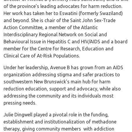
of the province's leading advocates for harm reduction.
Her work has taken her to Eswatini (formerly Swaziland)
and beyond. She is chair of the Saint John Sex-Trade
Action Committee, a member of the Atlantic
Interdisciplinary Regional Network on Social and
Behavioural Issue in Hepatitis C and HIV/AIDS and a board
member for the Centre for Research, Education and
Clinical Care of At-Risk Populations.
Under her leadership, Avenue B has grown from an AIDS
organization addressing stigma and safer practices to
southwestern New Brunswick's main hub for harm
reduction education, support and advocacy, while also
addressing the community and its individuals most
pressing needs.
Julie Dingwell played a pivotal role in the funding,
establishment and institutionalization of methadone
therapy, giving community members with addiction