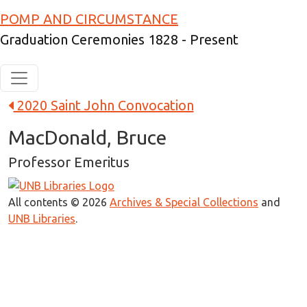
Skip to main content
POMP AND CIRCUMSTANCE
Graduation Ceremonies 1828 - Present
2020 Saint John Convocation
MacDonald, Bruce
Professor Emeritus
All contents © 2026
Archives & Special Collections
and
UNB Libraries
.