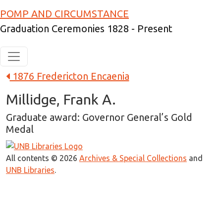
Skip to main content
POMP AND CIRCUMSTANCE
Graduation Ceremonies 1828 - Present
1876 Fredericton Encaenia
Millidge, Frank A.
Graduate award: Governor General’s Gold
Medal
All contents © 2026
Archives & Special Collections
and
UNB Libraries
.