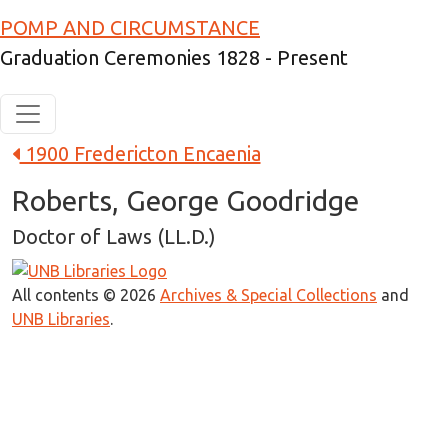
Skip to main content
POMP AND CIRCUMSTANCE
Graduation Ceremonies 1828 - Present
1900 Fredericton Encaenia
Roberts, George Goodridge
Doctor of Laws (LL.D.)
All contents © 2026
Archives & Special Collections
and
UNB Libraries
.