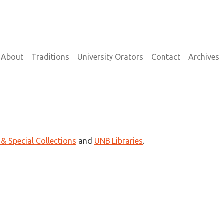
on
About
Traditions
University Orators
Contact
Archives
 & Special Collections
and
UNB Libraries
.