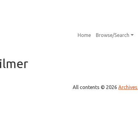
Main navigati
Home
Browse/Search
ilmer
All contents © 2026
Archives