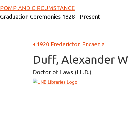
Skip to main content
POMP AND CIRCUMSTANCE
Graduation Ceremonies 1828 - Present
1920 Fredericton Encaenia
Duff, Alexander W
Doctor of Laws (LL.D.)