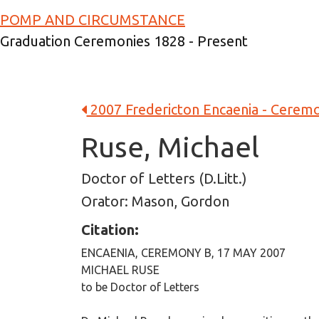
Skip to main content
POMP AND CIRCUMSTANCE
Graduation Ceremonies 1828 - Present
2007 Fredericton Encaenia - Cerem
Ruse, Michael
Doctor of Letters (D.Litt.)
Orator: Mason, Gordon
Citation:
ENCAENIA, CEREMONY B, 17 MAY 2007
MICHAEL RUSE
to be Doctor of Letters