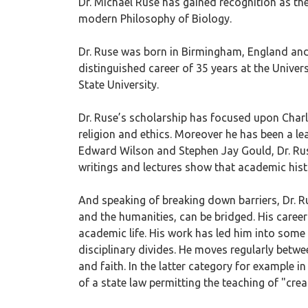
Dr. Michael Ruse has gained recognition as the
modern Philosophy of Biology.
Dr. Ruse was born in Birmingham, England and 
distinguished career of 35 years at the Univer
State University.
Dr. Ruse’s scholarship has focused upon Charl
religion and ethics. Moreover he has been a lea
Edward Wilson and Stephen Jay Gould, Dr. Ruse 
writings and lectures show that academic his
And speaking of breaking down barriers, Dr. R
and the humanities, can be bridged. His career
academic life. His work has led him into some 
disciplinary divides. He moves regularly betw
and faith. In the latter category for example in
of a state law permitting the teaching of "cre