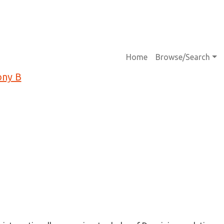
Main navigati
Home
Browse/Search
ony B