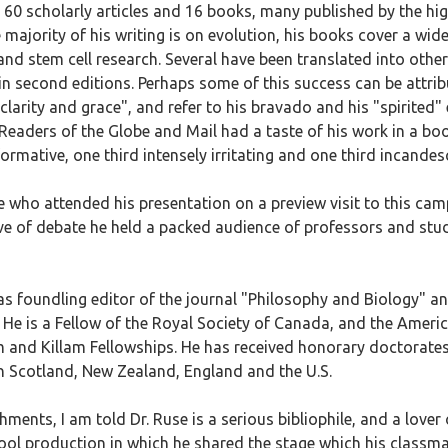
r 60 scholarly articles and 16 books, many published by the hig
ajority of his writing is on evolution, his books cover a wide
and stem cell research. Several have been translated into othe
 second editions. Perhaps some of this success can be attribut
larity and grace", and refer to his bravado and his "spirited"
 Readers of the Globe and Mail had a taste of his work in a bo
ormative, one third intensely irritating and one third incandesc
who attended his presentation on a preview visit to this campus
love of debate he held a packed audience of professors and stu
 as foundling editor of the journal "Philosophy and Biology" an
. He is a Fellow of the Royal Society of Canada, and the Amer
 and Killam Fellowships. He has received honorary doctorates
in Scotland, New Zealand, England and the U.S.
ments, I am told Dr. Ruse is a serious bibliophile, and a love
ool production in which he shared the stage which his class