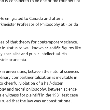
and is considered to be one of the founders of
. He emigrated to Canada and after a
erkmeister Professor of Philosophy at Florida
ces of that theory for contemporary science,
in status to well-known scientific figures like
specialist and public intellectual. His
tside academia.
in universities, between the natural sciences
linary compartmentalization is inevitable in
o cheerful violation of a half-dozen
ology and moral philosophy, between science
 a witness for plaintiff in the 1981 test case
 ruled that the law was unconstitutional.