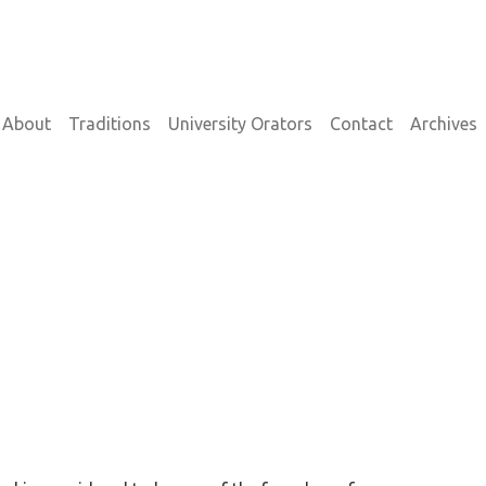
on
About
Traditions
University Orators
Contact
Archives