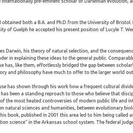
 internationally pre-eminent scholar of Darwinian evolution, 
obtained both a B.A. and Ph.D. from the University of Bristol
sity of Guelph he accepted his present position of Lucyle T. W
es Darwin, his theory of natural selection, and the consequen
der in explaining these ideas to the general public. Comparable 
has, like them, effortlessly bridged the gap between scholarly 
tory and philosophy have much to offer to the larger world ou
use has shown through his work how a frequent cultural divide 
 has been a standing reproach to those who believe that discip
of the most heated controversies of modern public life and int
een natural sciences and humanities, between evolutionary bi
 his book, published in 2001 this area led to him being called as
ation science" in the Arkansas school system. The federal judge