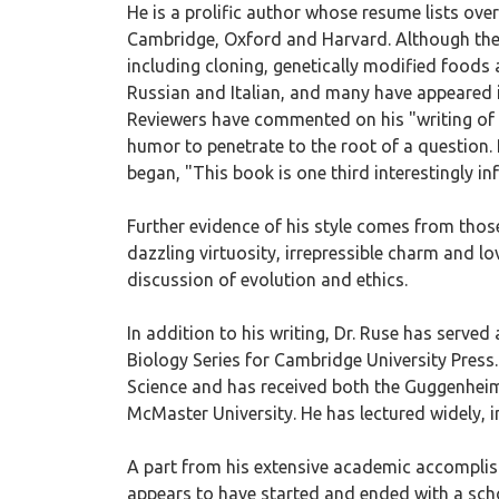
He is a prolific author whose resume lists ove
Cambridge, Oxford and Harvard. Although the m
including cloning, genetically modified foods 
Russian and Italian, and many have appeared in
Reviewers have commented on his "writing of c
humor to penetrate to the root of a question.
began, "This book is one third interestingly inf
Further evidence of his style comes from those 
dazzling virtuosity, irrepressible charm and 
discussion of evolution and ethics.
In addition to his writing, Dr. Ruse has served
Biology Series for Cambridge University Press
Science and has received both the Guggenheim
McMaster University. He has lectured widely, 
A part from his extensive academic accomplish
appears to have started and ended with a sch