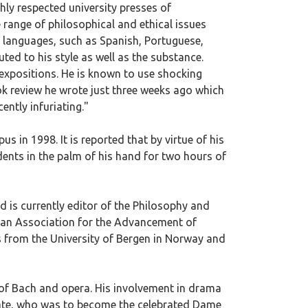
hly respected university presses of
 range of philosophical and ethical issues
r languages, such as Spanish, Portuguese,
ed to his style as well as the substance.
 expositions. He is known to use shocking
ok review he wrote just three weeks ago which
ently infuriating."
 in 1998. It is reported that by virtue of his
dents in the palm of his hand for two hours of
d is currently editor of the Philosophy and
ican Association for the Advancement of
 from the University of Bergen in Norway and
r of Bach and opera. His involvement in drama
mate, who was to become the celebrated Dame